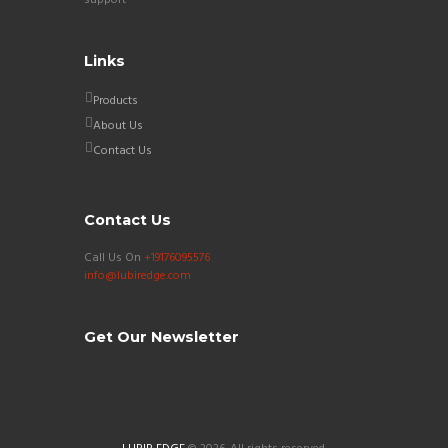
Links
Products
About Us
Contact Us
Contact Us
Call Us On
+19176095576
info@lubiredge.com
Get Our Newsletter