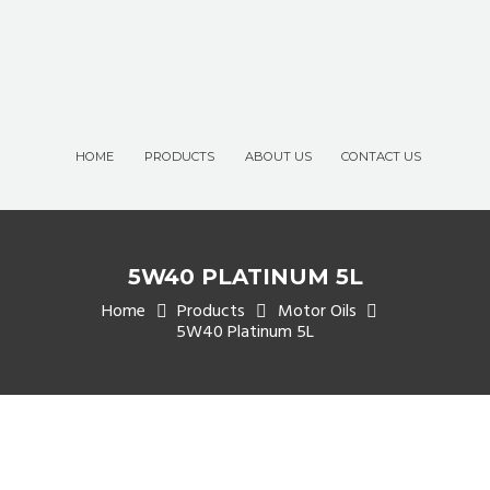
HOME
PRODUCTS
ABOUT US
CONTACT US
5W40 PLATINUM 5L
Home
Products
Motor Oils
5W40 Platinum 5L