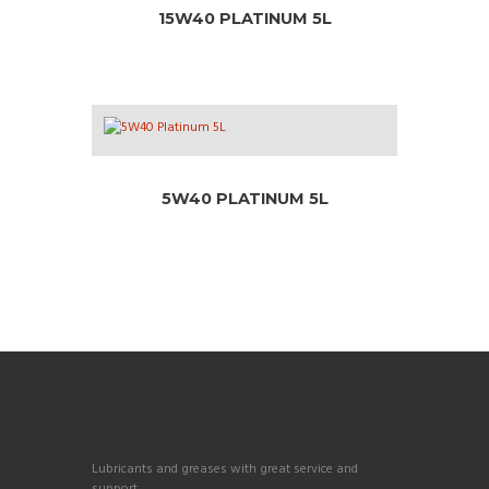
15W40 PLATINUM 5L
5W40 PLATINUM 5L
Lubricants and greases with great service and
support