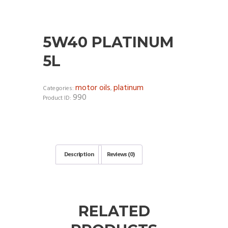
5W40 PLATINUM
5L
motor oils
platinum
Categories:
,
990
Product ID:
Description
Reviews (0)
RELATED