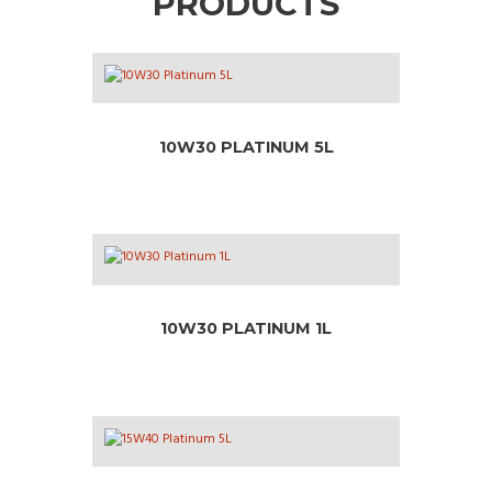
PRODUCTS
10W30 PLATINUM 5L
10W30 PLATINUM 1L