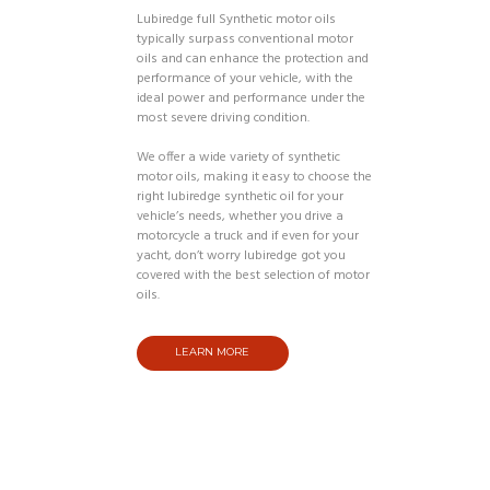
Lubiredge full Synthetic motor oils
typically surpass conventional motor
oils and can enhance the protection and
performance of your vehicle, with the
ideal power and performance under the
most severe driving condition.
We offer a wide variety of synthetic
motor oils, making it easy to choose the
right lubiredge synthetic oil for your
vehicle’s needs, whether you drive a
motorcycle a truck and if even for your
yacht, don’t worry lubiredge got you
covered with the best selection of motor
oils.
LEARN MORE