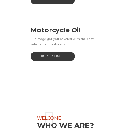
Motorcycle Oil
Lubiredge got you covered with the best
selection of motor oils.
OUR PRODUCTS
WELCOME
WHO WE ARE?