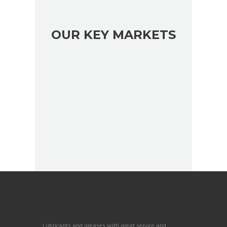
OUR KEY MARKETS
Lubricants and greases with great service and