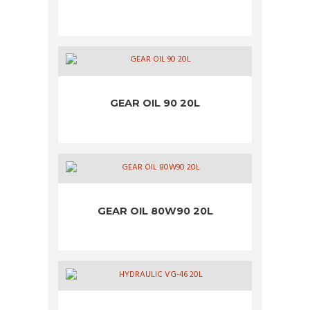
GEAR OIL 90 20L
GEAR OIL 80W90 20L