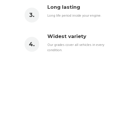
Long lasting
Long life period inside your engine.
Widest variety
Our grades cover all vehicles in every
condition.
BEST LUBRICANT IN
TOWN