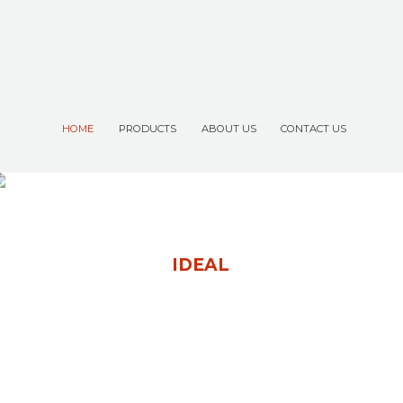
HOME
PRODUCTS
ABOUT US
CONTACT US
P
R
O
D
U
C
T
F
O
R
B
E
S
T
P
E
R
F