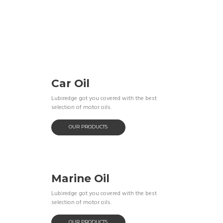
Car Oil
Lubiredge got you covered with the best
selection of motor oils.
OUR PRODUCTS
Marine Oil
Lubiredge got you covered with the best
selection of motor oils.
OUR PRODUCTS