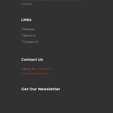
support
Links
Products
About Us
Contact Us
Contact Us
Call Us On
+19176095576
info@lubiredge.com
Get Our Newsletter