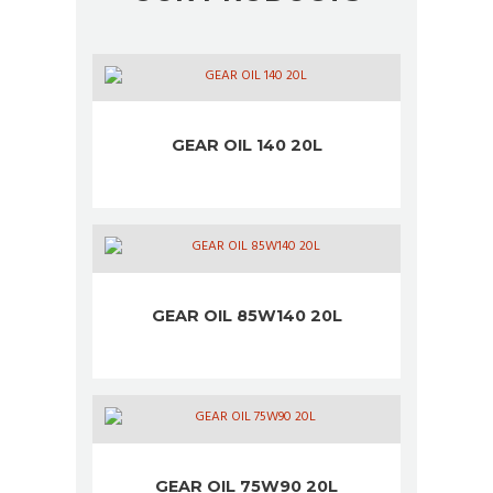
GEAR OIL 140 20L
GEAR OIL 85W140 20L
GEAR OIL 75W90 20L