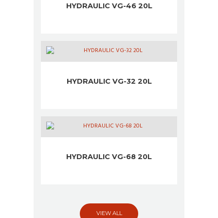
HYDRAULIC VG-46 20L
HYDRAULIC VG-32 20L
HYDRAULIC VG-68 20L
VIEW ALL