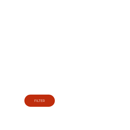
EASY WHEEL & TIRE
FINDER
So we can show you the tyres and wheels that fit
your vehicle.
FILTER