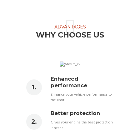
ADVANTAGES
WHY CHOOSE US
Enhanced
performance
Enhance your vehicle performance to
the limit.
Better protection
Gives your engine the best protection
it needs.