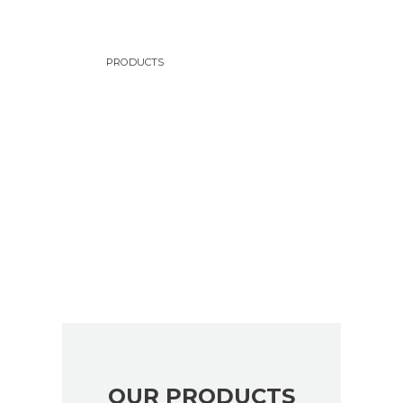
Check our products
PRODUCTS
FIND THE RIGHT OIL
FOR YOUR VEHICLE
A great source of premium products
OUR PRODUCTS