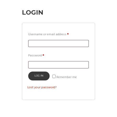
LOGIN
Required
Username or email address
*
Required
Password
*
LOG IN
Remember me
Lost your password?