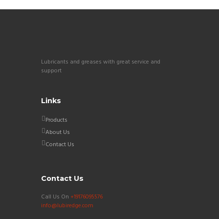
Lubricants and greases with great service and
support
Links
Products
About Us
Contact Us
Contact Us
Call Us On
+19176095576
info@lubiredge.com