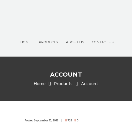
HOME
PRODUCTS
ABOUT US
CONTACT US
ACCOUNT
Home
Products
Account
Posted
September 12, 2016
728
0