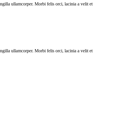
illa ullamcorper. Morbi felis orci, lacinia a velit et
illa ullamcorper. Morbi felis orci, lacinia a velit et