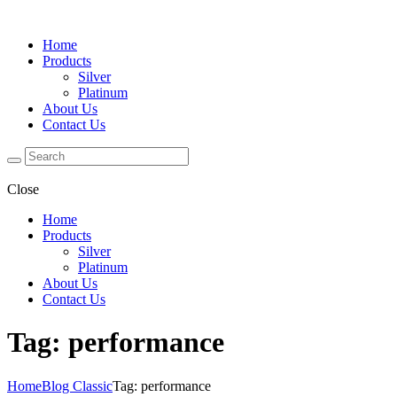
Home
Products
Silver
Platinum
About Us
Contact Us
Close
Home
Products
Silver
Platinum
About Us
Contact Us
Tag: performance
Home
Blog Classic
Tag: performance