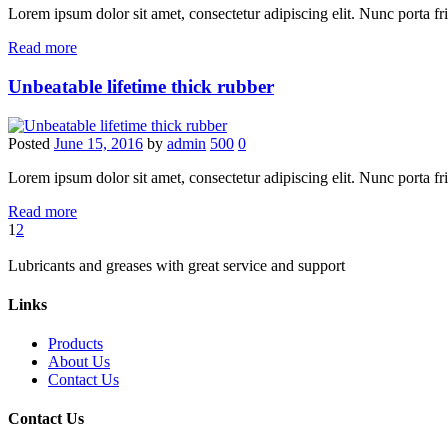
Lorem ipsum dolor sit amet, consectetur adipiscing elit. Nunc porta fring
Read more
Unbeatable lifetime thick rubber
Posted
June 15, 2016
by
admin
500
0
Lorem ipsum dolor sit amet, consectetur adipiscing elit. Nunc porta fring
Read more
1
2
Lubricants and greases with great service and support
Links
Products
About Us
Contact Us
Contact Us