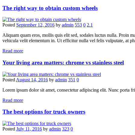
The right way to obtain custom wheels
Posted
September 12, 2016
by
admin
553
0
2.1
Aliquam quam eros, mollis quis elit sed, sodales luctus nulla. Proin 
vehicula velit elementum in. Ut efficitur nulla vel felis vulputate, at ph
Read more
Your living area matters: chrome vs stainless steel
Posted
August 14, 2016
by
admin
351
0
Lorem ipsum dolor sit amet, consectetur adipiscing elit. Nunc porta fring
Read more
The best options for truck owners
Posted
July 11, 2016
by
admin
323
0