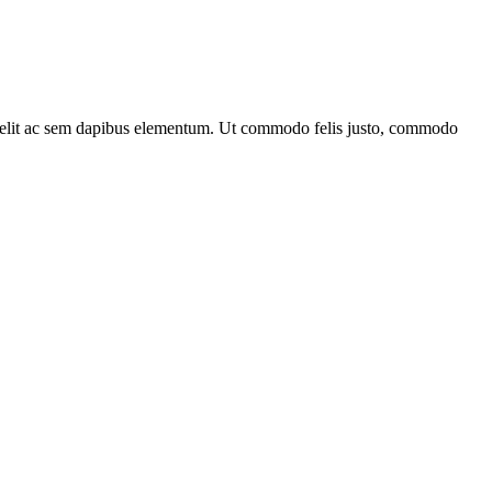
bus elit ac sem dapibus elementum. Ut commodo felis justo, commodo