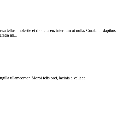
massa tellus, molestie et rhoncus eu, interdum ut nulla. Curabitur dapi
aretra mi...
illa ullamcorper. Morbi felis orci, lacinia a velit et