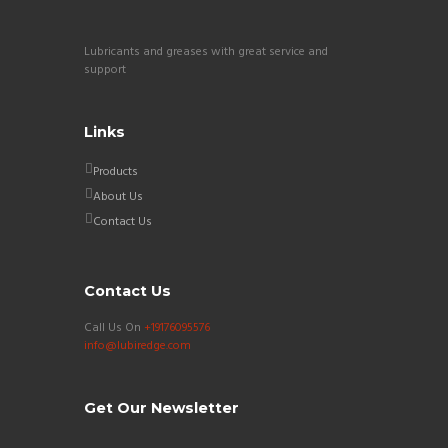
Lubricants and greases with great service and
support
Links
Products
About Us
Contact Us
Contact Us
Call Us On
+19176095576
info@lubiredge.com
Get Our Newsletter