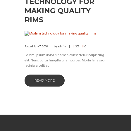
TECHNOLOGY FOR
MAKING QUALITY
RIMS
Posted
July 7, 2016
by
admin
307
0
Lorem ipsum dolor sit amet, consectetur adipiscing
elit. Nunc porta fringilla ullamcorper. Morbi felis orci,
lacinia a velit et
READ MORE