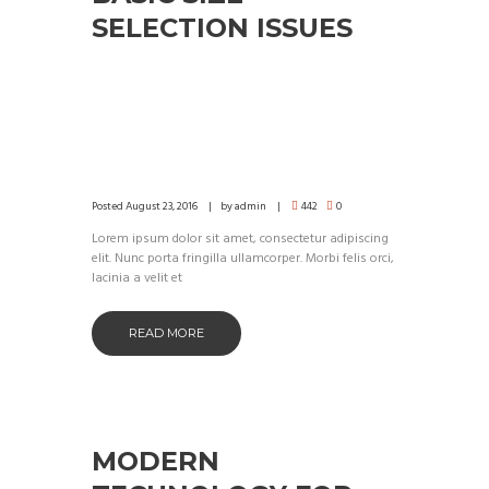
SELECTION ISSUES
Posted
August 23, 2016
by
admin
442
0
Lorem ipsum dolor sit amet, consectetur adipiscing
elit. Nunc porta fringilla ullamcorper. Morbi felis orci,
lacinia a velit et
READ MORE
MODERN