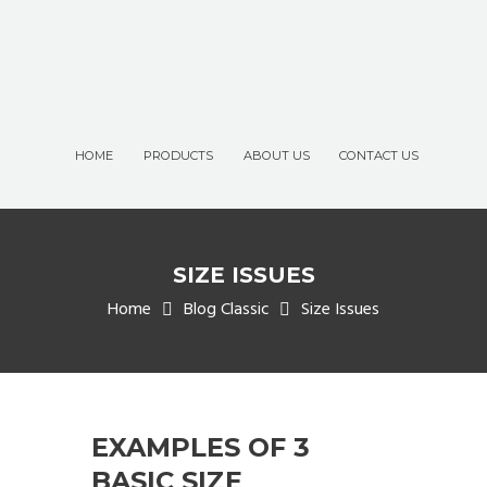
HOME
PRODUCTS
ABOUT US
CONTACT US
SIZE ISSUES
Home
Blog Classic
Size Issues
EXAMPLES OF 3
BASIC SIZE